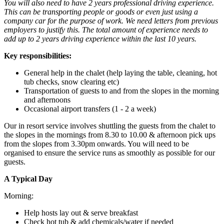
You will also need to have 2 years professional driving experience.
This can be transporting people or goods or even just using a
company car for the purpose of work. We need letters from previous
employers to justify this. The total amount of experience needs to
add up to 2 years driving experience within the last 10 years.
Key responsibilities:
General help in the chalet (help laying the table, cleaning, hot
tub checks, snow clearing etc)
Transportation of guests to and from the slopes in the morning
and afternoons
Occasional airport transfers (1 - 2 a week)
Our in resort service involves shuttling the guests from the chalet to
the slopes in the mornings from 8.30 to 10.00 & afternoon pick ups
from the slopes from 3.30pm onwards. You will need to be
organised to ensure the service runs as smoothly as possible for our
guests.
A Typical Day
Morning:
Help hosts lay out & serve breakfast
Check hot tub & add chemicals/water if needed