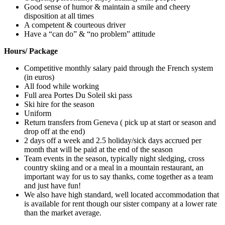
Good sense of humor & maintain a smile and cheery
disposition at all times
A competent & courteous driver
Have a “can do” & “no problem” attitude
Hours/ Package
Competitive monthly salary paid through the French system
(in euros)
All food while working
Full area Portes Du Soleil ski pass
Ski hire for the season
Uniform
Return transfers from Geneva ( pick up at start or season and
drop off at the end)
2 days off a week and 2.5 holiday/sick days accrued per
month that will be paid at the end of the season
Team events in the season, typically night sledging, cross
country skiing and or a meal in a mountain restaurant, an
important way for us to say thanks, come together as a team
and just have fun!
We also have high standard, well located accommodation that
is available for rent though our sister company at a lower rate
than the market average.