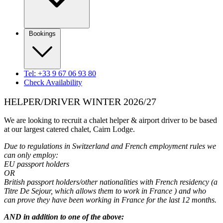
Bookings
Tel: +33 9 67 06 93 80
Check Availability
HELPER/DRIVER WINTER 2026/27
We are looking to recruit a chalet helper & airport driver to be based
at our largest catered chalet, Cairn Lodge.
Due to regulations in Switzerland and French employment rules we
can only employ:
EU passport holders
OR
British passport holders/other nationalities with French residency (a
Titre De Sejour, which allows them to work in France ) and who
can prove they have been working in France for the last 12 months.
AND in addition to one of the above: