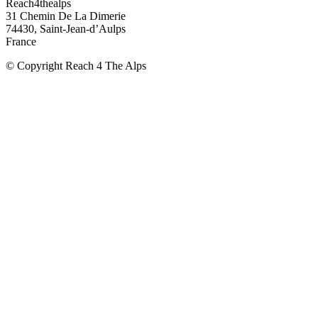
Reach4thealps
31 Chemin De La Dimerie
74430, Saint-Jean-d’Aulps
France
© Copyright Reach 4 The Alps