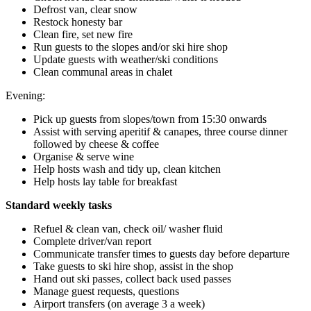
Defrost van, clear snow
Restock honesty bar
Clean fire, set new fire
Run guests to the slopes and/or ski hire shop
Update guests with weather/ski conditions
Clean communal areas in chalet
Evening:
Pick up guests from slopes/town from 15:30 onwards
Assist with serving aperitif & canapes, three course dinner
followed by cheese & coffee
Organise & serve wine
Help hosts wash and tidy up, clean kitchen
Help hosts lay table for breakfast
Standard weekly tasks
Refuel & clean van, check oil/ washer fluid
Complete driver/van report
Communicate transfer times to guests day before departure
Take guests to ski hire shop, assist in the shop
Hand out ski passes, collect back used passes
Manage guest requests, questions
Airport transfers (on average 3 a week)