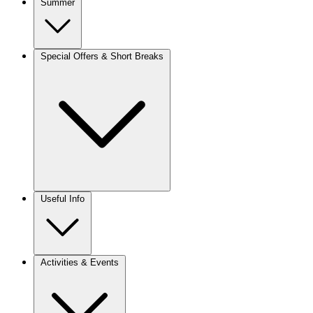
Summer
Special Offers & Short Breaks
Useful Info
Activities & Events