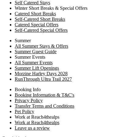
Self Catered Stays
Winter Short Breaks & Special Offers
Catered Short Breaks
Self-Catered Short Breaks
Catered Special Offers
Self-Catered Special Offers
Summer
All Summer Stays & Offers
Summer Guest Guide
Summer Events
All Summer Events
Summer Lift Openings
Morzine Harley Days 2028
RunThrough Ultra Trail 2027
Booking Info
Booking Information & T&C's
Privacy Policy
Transfer Terms and Conditions
Pet Policy
Work at Reach4thealps
Work at Reach4thealps
Leave us a review