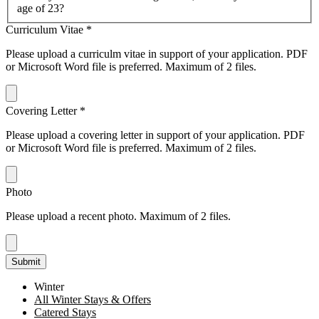
age of 23?
Curriculum Vitae
*
Please upload a curriculm vitae in support of your application. PDF
or Microsoft Word file is preferred. Maximum of 2 files.
Covering Letter
*
Please upload a covering letter in support of your application. PDF
or Microsoft Word file is preferred. Maximum of 2 files.
Photo
Please upload a recent photo. Maximum of 2 files.
Submit
Winter
All Winter Stays & Offers
Catered Stays