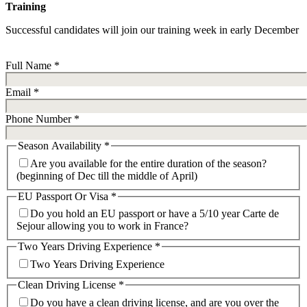
Training
Successful candidates will join our training week in early December
Full Name
*
Email
*
Phone Number
*
Season Availability
*
Are you available for the entire duration of the season?
(beginning of Dec till the middle of April)
EU Passport Or Visa
*
Do you hold an EU passport or have a 5/10 year Carte de
Sejour allowing you to work in France?
Two Years Driving Experience
*
Two Years Driving Experience
Clean Driving License
*
Do you have a clean driving license, and are you over the