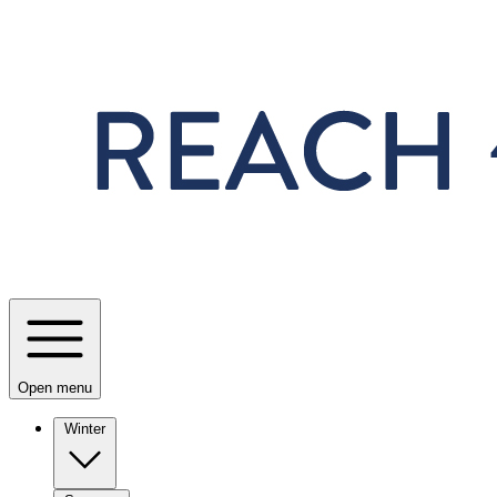
Skip to main content
Open menu
Winter