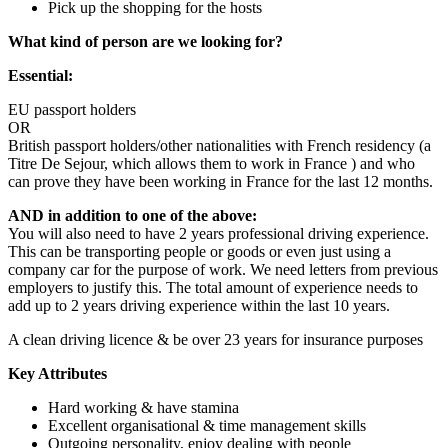
Pick up the shopping for the hosts
What kind of person are we looking for?
Essential:
EU passport holders
OR
British passport holders/other nationalities with French residency (a
Titre De Sejour, which allows them to work in France ) and who
can prove they have been working in France for the last 12 months.
AND in addition to one of the above:
You will also need to have 2 years professional driving experience.
This can be transporting people or goods or even just using a
company car for the purpose of work. We need letters from previous
employers to justify this. The total amount of experience needs to
add up to 2 years driving experience within the last 10 years.
A clean driving licence & be over 23 years for insurance purposes
Key Attributes
Hard working & have stamina
Excellent organisational & time management skills
Outgoing personality, enjoy dealing with people